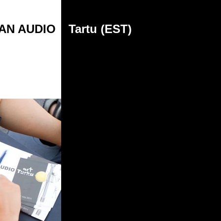
AN AUDIO
Tartu (EST)