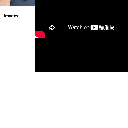
images