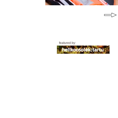
featured by: